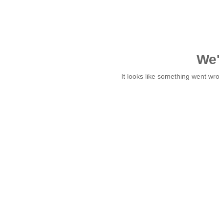
We'
It looks like something went w